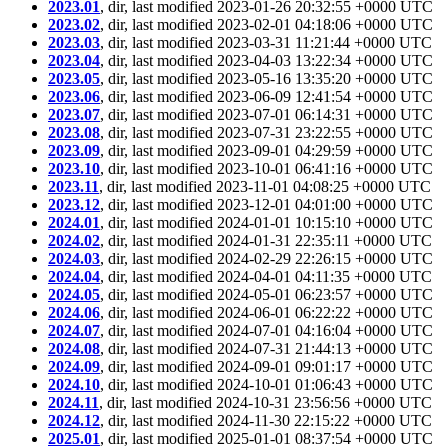
2023.01
, dir, last modified 2023-01-26 20:32:55 +0000 UTC
2023.02
, dir, last modified 2023-02-01 04:18:06 +0000 UTC
2023.03
, dir, last modified 2023-03-31 11:21:44 +0000 UTC
2023.04
, dir, last modified 2023-04-03 13:22:34 +0000 UTC
2023.05
, dir, last modified 2023-05-16 13:35:20 +0000 UTC
2023.06
, dir, last modified 2023-06-09 12:41:54 +0000 UTC
2023.07
, dir, last modified 2023-07-01 06:14:31 +0000 UTC
2023.08
, dir, last modified 2023-07-31 23:22:55 +0000 UTC
2023.09
, dir, last modified 2023-09-01 04:29:59 +0000 UTC
2023.10
, dir, last modified 2023-10-01 06:41:16 +0000 UTC
2023.11
, dir, last modified 2023-11-01 04:08:25 +0000 UTC
2023.12
, dir, last modified 2023-12-01 04:01:00 +0000 UTC
2024.01
, dir, last modified 2024-01-01 10:15:10 +0000 UTC
2024.02
, dir, last modified 2024-01-31 22:35:11 +0000 UTC
2024.03
, dir, last modified 2024-02-29 22:26:15 +0000 UTC
2024.04
, dir, last modified 2024-04-01 04:11:35 +0000 UTC
2024.05
, dir, last modified 2024-05-01 06:23:57 +0000 UTC
2024.06
, dir, last modified 2024-06-01 06:22:22 +0000 UTC
2024.07
, dir, last modified 2024-07-01 04:16:04 +0000 UTC
2024.08
, dir, last modified 2024-07-31 21:44:13 +0000 UTC
2024.09
, dir, last modified 2024-09-01 09:01:17 +0000 UTC
2024.10
, dir, last modified 2024-10-01 01:06:43 +0000 UTC
2024.11
, dir, last modified 2024-10-31 23:56:56 +0000 UTC
2024.12
, dir, last modified 2024-11-30 22:15:22 +0000 UTC
2025.01
, dir, last modified 2025-01-01 08:37:54 +0000 UTC