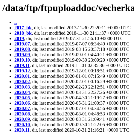
/data/ftp/ftpuploaddoc/vecherka
..
2017_bk
, dir, last modified 2017-11-30 22:20:11 +0000 UTC
2018_bk
, dir, last modified 2018-11-30 21:11:37 +0000 UTC
2019
, dir, last modified 2019-07-31 21:56:10 +0000 UTC
2019.07
, dir, last modified 2019-07-07 08:34:49 +0000 UTC
2019.08
, dir, last modified 2019-08-15 20:37:18 +0000 UTC
2019.09
, dir, last modified 2019-09-01 04:40:21 +0000 UTC
2019.10
, dir, last modified 2019-09-30 23:09:20 +0000 UTC
2019.11
, dir, last modified 2019-11-01 02:35:36 +0000 UTC
2019.12
, dir, last modified 2019-12-01 00:18:51 +0000 UTC
2020.01
, dir, last modified 2020-01-01 07:15:49 +0000 UTC
2020.02
, dir, last modified 2020-02-01 00:16:29 +0000 UTC
2020.03
, dir, last modified 2020-02-29 22:12:51 +0000 UTC
2020.04
, dir, last modified 2020-03-31 22:27:26 +0000 UTC
2020.05
, dir, last modified 2020-04-30 21:19:27 +0000 UTC
2020.06
, dir, last modified 2020-05-31 21:00:37 +0000 UTC
2020.07
, dir, last modified 2020-07-01 04:34:56 +0000 UTC
2020.08
, dir, last modified 2020-08-01 04:48:53 +0000 UTC
2020.09
, dir, last modified 2020-08-31 21:09:41 +0000 UTC
2020.10
, dir, last modified 2020-09-30 21:22:05 +0000 UTC
2020.11
, dir, last modified 2020-10-31 21:16:21 +0000 UTC