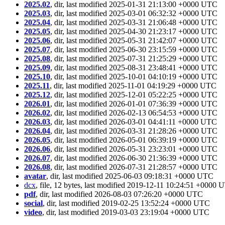
2025.02
, dir, last modified 2025-01-31 21:13:00 +0000 UTC
2025.03
, dir, last modified 2025-03-01 06:32:32 +0000 UTC
2025.04
, dir, last modified 2025-03-31 21:06:48 +0000 UTC
2025.05
, dir, last modified 2025-04-30 21:23:17 +0000 UTC
2025.06
, dir, last modified 2025-05-31 21:42:07 +0000 UTC
2025.07
, dir, last modified 2025-06-30 23:15:59 +0000 UTC
2025.08
, dir, last modified 2025-07-31 21:25:29 +0000 UTC
2025.09
, dir, last modified 2025-08-31 23:48:41 +0000 UTC
2025.10
, dir, last modified 2025-10-01 04:10:19 +0000 UTC
2025.11
, dir, last modified 2025-11-01 04:19:29 +0000 UTC
2025.12
, dir, last modified 2025-12-01 05:22:25 +0000 UTC
2026.01
, dir, last modified 2026-01-01 07:36:39 +0000 UTC
2026.02
, dir, last modified 2026-02-13 06:54:53 +0000 UTC
2026.03
, dir, last modified 2026-03-01 04:41:11 +0000 UTC
2026.04
, dir, last modified 2026-03-31 21:28:26 +0000 UTC
2026.05
, dir, last modified 2026-05-01 06:39:19 +0000 UTC
2026.06
, dir, last modified 2026-05-31 23:23:01 +0000 UTC
2026.07
, dir, last modified 2026-06-30 21:36:39 +0000 UTC
2026.08
, dir, last modified 2026-07-31 21:28:57 +0000 UTC
avatar
, dir, last modified 2025-06-03 09:18:31 +0000 UTC
dcx
, file, 12 bytes, last modified 2019-12-11 10:24:51 +0000
pdf
, dir, last modified 2026-08-03 07:26:20 +0000 UTC
social
, dir, last modified 2019-02-25 13:52:24 +0000 UTC
video
, dir, last modified 2019-03-03 23:19:04 +0000 UTC