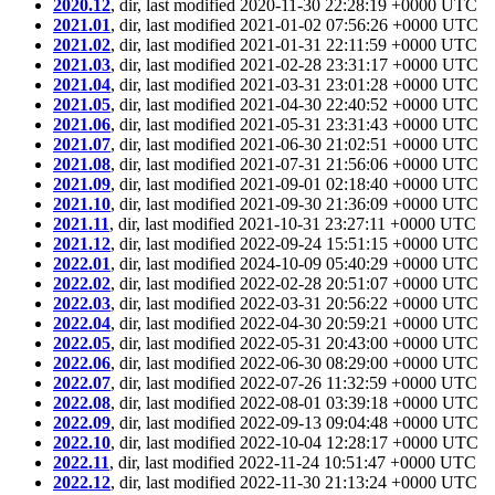
2020.12
, dir, last modified 2020-11-30 22:28:19 +0000 UTC
2021.01
, dir, last modified 2021-01-02 07:56:26 +0000 UTC
2021.02
, dir, last modified 2021-01-31 22:11:59 +0000 UTC
2021.03
, dir, last modified 2021-02-28 23:31:17 +0000 UTC
2021.04
, dir, last modified 2021-03-31 23:01:28 +0000 UTC
2021.05
, dir, last modified 2021-04-30 22:40:52 +0000 UTC
2021.06
, dir, last modified 2021-05-31 23:31:43 +0000 UTC
2021.07
, dir, last modified 2021-06-30 21:02:51 +0000 UTC
2021.08
, dir, last modified 2021-07-31 21:56:06 +0000 UTC
2021.09
, dir, last modified 2021-09-01 02:18:40 +0000 UTC
2021.10
, dir, last modified 2021-09-30 21:36:09 +0000 UTC
2021.11
, dir, last modified 2021-10-31 23:27:11 +0000 UTC
2021.12
, dir, last modified 2022-09-24 15:51:15 +0000 UTC
2022.01
, dir, last modified 2024-10-09 05:40:29 +0000 UTC
2022.02
, dir, last modified 2022-02-28 20:51:07 +0000 UTC
2022.03
, dir, last modified 2022-03-31 20:56:22 +0000 UTC
2022.04
, dir, last modified 2022-04-30 20:59:21 +0000 UTC
2022.05
, dir, last modified 2022-05-31 20:43:00 +0000 UTC
2022.06
, dir, last modified 2022-06-30 08:29:00 +0000 UTC
2022.07
, dir, last modified 2022-07-26 11:32:59 +0000 UTC
2022.08
, dir, last modified 2022-08-01 03:39:18 +0000 UTC
2022.09
, dir, last modified 2022-09-13 09:04:48 +0000 UTC
2022.10
, dir, last modified 2022-10-04 12:28:17 +0000 UTC
2022.11
, dir, last modified 2022-11-24 10:51:47 +0000 UTC
2022.12
, dir, last modified 2022-11-30 21:13:24 +0000 UTC